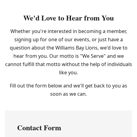
We'd Love to Hear from You
Whether you're interested in becoming a member,
signing up for one of our events, or just have a
question about the Williams Bay Lions, we'd love to
hear from you. Our motto is "We Serve" and we
cannot fulfill that motto without the help of individuals
like you.
Fill out the form below and we'll get back to you as
soon as we can.
Contact Form