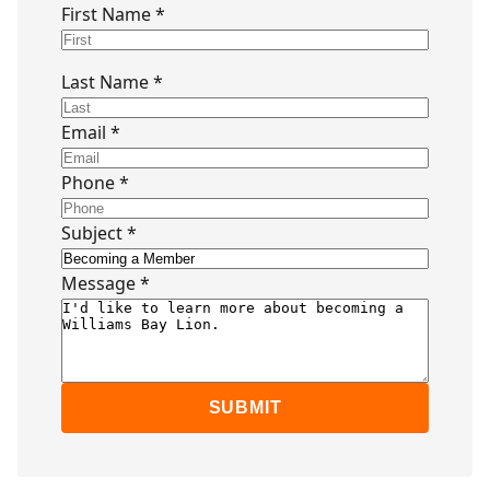
First Name *
Last Name *
Email *
Phone *
Subject *
Message *
SUBMIT