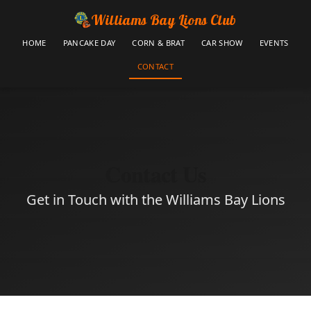
Williams Bay Lions Club
HOME
PANCAKE DAY
CORN & BRAT
CAR SHOW
EVENTS
CONTACT
Contact Us
Get in Touch with the Williams Bay Lions