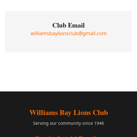
Club Email
williamsbaylionsclub@gmail.com
Williams Bay Lions Club
Serving our community since 1946