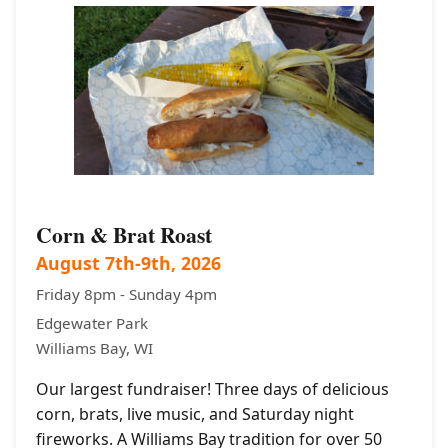
Corn & Brat Roast
August 7th-9th, 2026
Friday 8pm - Sunday 4pm
Edgewater Park
Williams Bay, WI
Our largest fundraiser! Three days of delicious
corn, brats, live music, and Saturday night
fireworks. A Williams Bay tradition for over 50