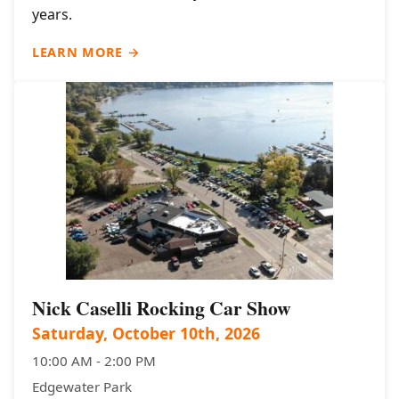
years.
LEARN MORE →
Nick Caselli Rocking Car Show
Saturday, October 10th, 2026
10:00 AM - 2:00 PM
Edgewater Park