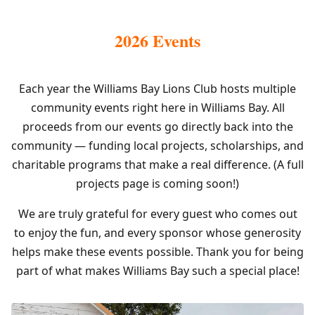
2026 Events
Each year the Williams Bay Lions Club hosts multiple
community events right here in Williams Bay. All
proceeds from our events go directly back into the
community — funding local projects, scholarships, and
charitable programs that make a real difference. (A full
projects page is coming soon!)
We are truly grateful for every guest who comes out
to enjoy the fun, and every sponsor whose generosity
helps make these events possible. Thank you for being
part of what makes Williams Bay such a special place!