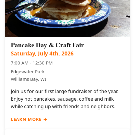
Pancake Day & Craft Fair
Saturday, July 4th, 2026
7:00 AM - 12:30 PM
Edgewater Park
Williams Bay, WI
Join us for our first large fundraiser of the year.
Enjoy hot pancakes, sausage, coffee and milk
while catching up with friends and neighbors.
LEARN MORE →