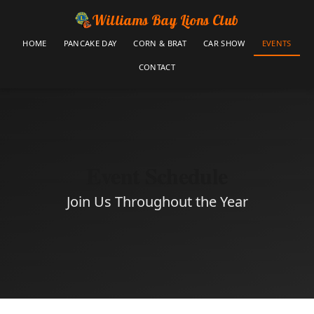
Williams Bay Lions Club
HOME
PANCAKE DAY
CORN & BRAT
CAR SHOW
EVENTS
CONTACT
Event Schedule
Join Us Throughout the Year