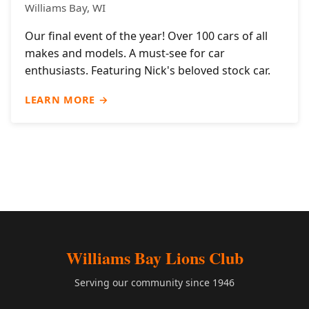
Williams Bay, WI
Our final event of the year! Over 100 cars of all
makes and models. A must-see for car
enthusiasts. Featuring Nick's beloved stock car.
LEARN MORE →
Williams Bay Lions Club
Serving our community since 1946